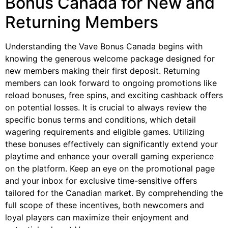
Bonus Canada for New and
Returning Members
Understanding the Vave Bonus Canada begins with
knowing the generous welcome package designed for
new members making their first deposit. Returning
members can look forward to ongoing promotions like
reload bonuses, free spins, and exciting cashback offers
on potential losses. It is crucial to always review the
specific bonus terms and conditions, which detail
wagering requirements and eligible games. Utilizing
these bonuses effectively can significantly extend your
playtime and enhance your overall gaming experience
on the platform. Keep an eye on the promotional page
and your inbox for exclusive time-sensitive offers
tailored for the Canadian market. By comprehending the
full scope of these incentives, both newcomers and
loyal players can maximize their enjoyment and