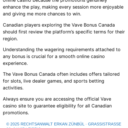
online casino because the promotions genuinely
enhance the play, making every session more enjoyable
and giving me more chances to win.
Canadian players exploring the Vave Bonus Canada
should first review the platform’s specific terms for their
region.
Understanding the wagering requirements attached to
any bonus is crucial for a smooth online casino
experience.
The Vave Bonus Canada often includes offers tailored
for slots, live dealer games, and sports betting
activities.
Always ensure you are accessing the official Vave
casino site to guarantee eligibility for all Canadian
promotions.
© 2025 RECHTSANWALT ERKAN ZÜNBÜL · GRASSISTRASSE