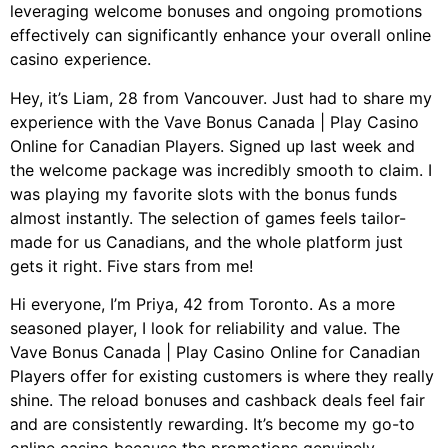
leveraging welcome bonuses and ongoing promotions
effectively can significantly enhance your overall online
casino experience.
Hey, it’s Liam, 28 from Vancouver. Just had to share my
experience with the Vave Bonus Canada | Play Casino
Online for Canadian Players. Signed up last week and
the welcome package was incredibly smooth to claim. I
was playing my favorite slots with the bonus funds
almost instantly. The selection of games feels tailor-
made for us Canadians, and the whole platform just
gets it right. Five stars from me!
Hi everyone, I’m Priya, 42 from Toronto. As a more
seasoned player, I look for reliability and value. The
Vave Bonus Canada | Play Casino Online for Canadian
Players offer for existing customers is where they really
shine. The reload bonuses and cashback deals feel fair
and are consistently rewarding. It’s become my go-to