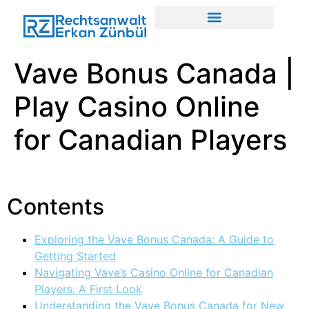
Vave Bonus Canada |
Play Casino Online
for Canadian Players
Contents
Exploring the Vave Bonus Canada: A Guide to
Getting Started
Navigating Vave’s Casino Online for Canadian
Players: A First Look
Understanding the Vave Bonus Canada for New