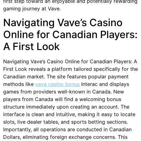
first step toward an enjoyable and potentially rewarding
gaming journey at Vave.
Navigating Vave’s Casino
Online for Canadian Players:
A First Look
Navigating Vave’s Casino Online for Canadian Players: A
First Look reveals a platform tailored specifically for the
Canadian market. The site features popular payment
methods like
vava casino bonus
Interac and displays
games from providers well-known in Canada. New
players from Canada will find a welcoming bonus
structure immediately upon creating an account. The
interface is clean and intuitive, making it easy to locate
slots, live dealer tables, and sports betting sections.
Importantly, all operations are conducted in Canadian
Dollars, eliminating foreign exchange concerns. This