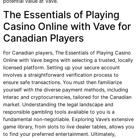
potential value at Vave.
The Essentials of Playing
Casino Online with Vave for
Canadian Players
For Canadian players, The Essentials of Playing Casino
Online with Vave begins with selecting a trusted, locally
licensed platform. Setting up your secure account
involves a straightforward verification process to
ensure safe transactions. You must then familiarize
yourself with the diverse payment methods, including
Interac and cryptocurrencies, tailored for the Canadian
market. Understanding the legal landscape and
responsible gambling tools available to you is a
fundamental non-negotiable. Exploring Vave’s extensive
game library, from slots to live dealer tables, allows you
to find your preferred entertainment. Ultimately,