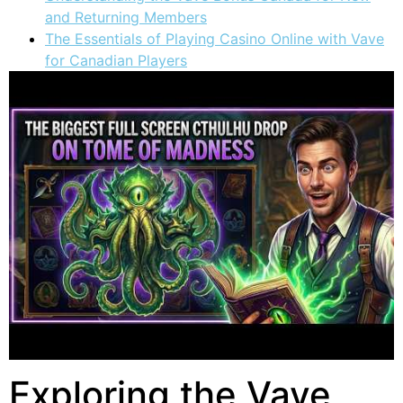
and Returning Members
The Essentials of Playing Casino Online with Vave
for Canadian Players
Exploring the Vave