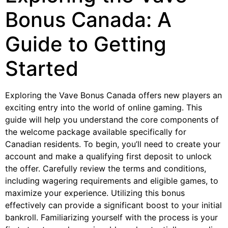
Bonus Canada: A
Guide to Getting
Started
Exploring the Vave Bonus Canada offers new players an
exciting entry into the world of online gaming. This
guide will help you understand the core components of
the welcome package available specifically for
Canadian residents. To begin, you’ll need to create your
account and make a qualifying first deposit to unlock
the offer. Carefully review the terms and conditions,
including wagering requirements and eligible games, to
maximize your experience. Utilizing this bonus
effectively can provide a significant boost to your initial
bankroll. Familiarizing yourself with the process is your