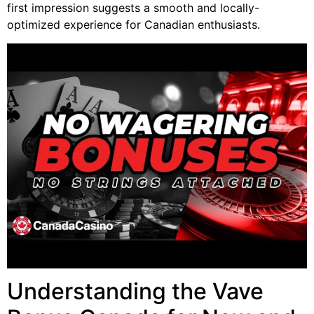
first impression suggests a smooth and locally-
optimized experience for Canadian enthusiasts.
Understanding the Vave